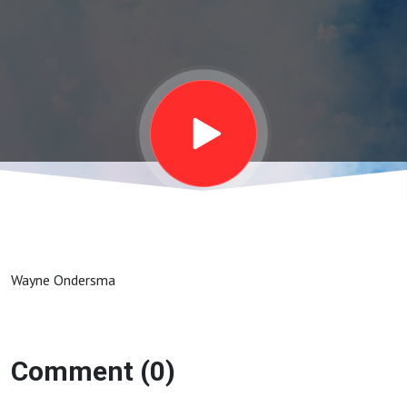
andTitus
2: 11 - 14
Wayne Ondersma
Comment (0)