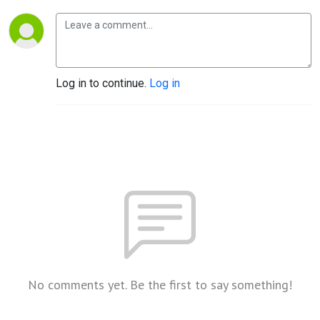
Log in to continue.
Log in
No comments yet. Be the first to say something!