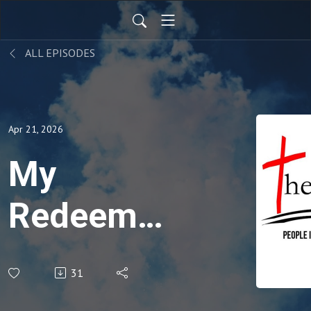
ALL EPISODES
Apr 21, 2026
My
Redeemer
Lives -
31
Hosea 3