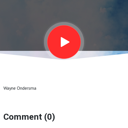
Wayne Ondersma
Comment (0)