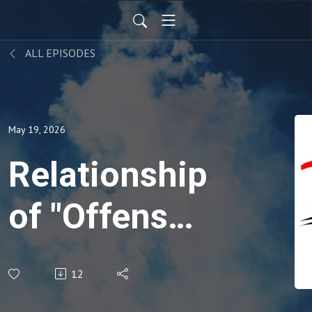
ALL EPISODES
May 19, 2026
Relationship
of "Offense"
Proverbs
12
19:11