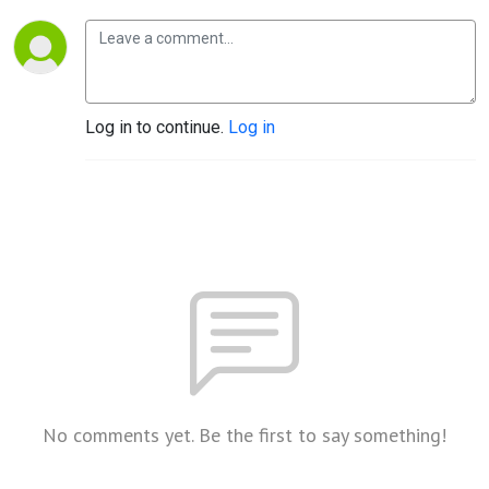
Log in to continue.
Log in
No comments yet. Be the first to say something!