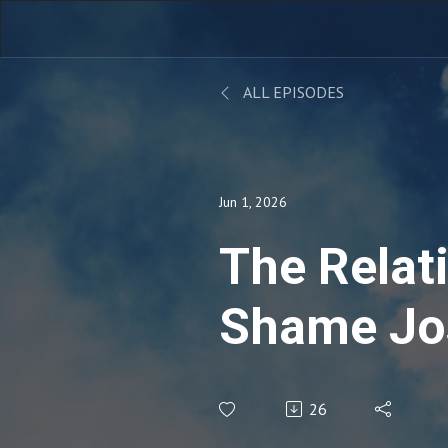
ALL EPISODES
Jun 1, 2026
The Relat
Shame Jo
26