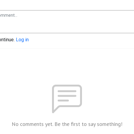
ontinue.
Log in
No comments yet. Be the first to say something!