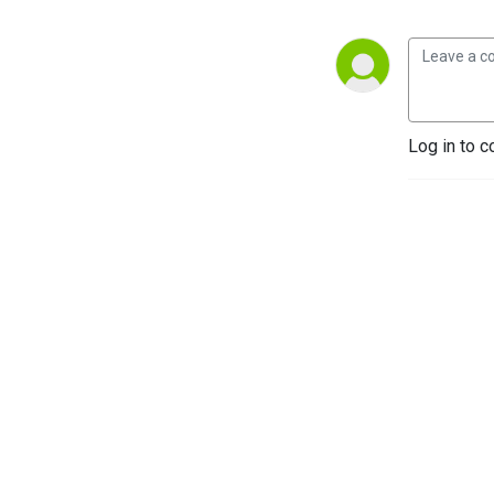
Log in to c