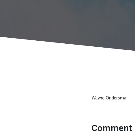
Wayne Ondersma
Comment 