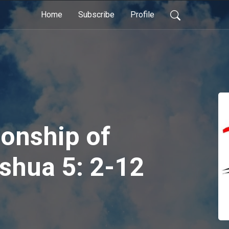
Home
Subscribe
Profile
ionship of
shua 5: 2-12