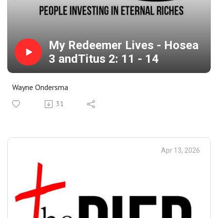
My Redeemer Lives - Hosea
3 andTitus 2: 11 - 14
Wayne Ondersma
31
Apr 13, 2026