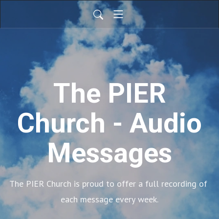
The PIER
Church - Audio
Messages
The PIER Church is proud to offer a full recording of 
each message every week.