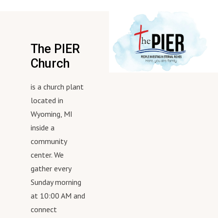
The PIER
Church
is a church plant
located in
Wyoming, MI
inside a
community
center. We
gather every
Sunday morning
at 10:00 AM and
connect