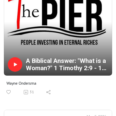
A Biblical Answer: "What is a
Woman?" 1 Timothy 2:9 - 15
Genesis 3:1 - 6
Wayne Ondersma
31