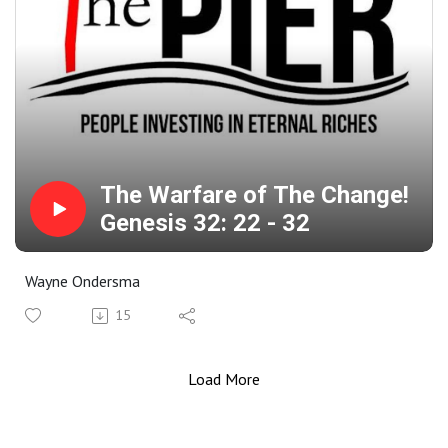
The Warfare of The Change!
Genesis 32: 22 - 32
Wayne Ondersma
15
Load More