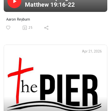
Matthew 19:16-22
Aaron Reyburn
25
Apr 21, 2026