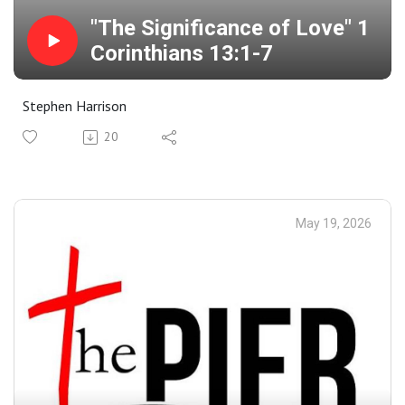
"The Significance of Love" 1
Corinthians 13:1-7
Stephen Harrison
20
May 19, 2026