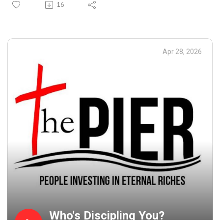
16
Apr 28, 2026
Who's Discipling You?