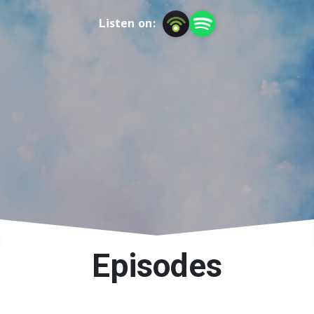
Listen on:
Episodes