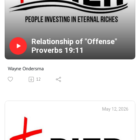
Relationship of "Offense"
Proverbs 19:11
Wayne Ondersma
12
May 12, 2026