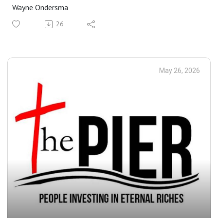
Wayne Ondersma
26
May 26, 2026