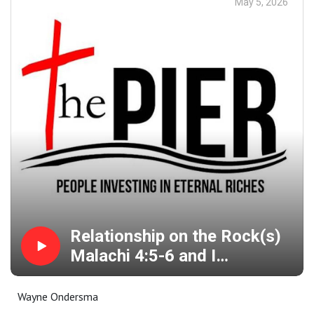
May 5, 2026
Relationship on the Rock(s)
Malachi 4:5-6 and I
Thessalonians 4:9-12
Wayne Ondersma