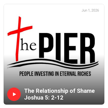
Jun 1, 2026
The Relationship of Shame
Joshua 5: 2-12